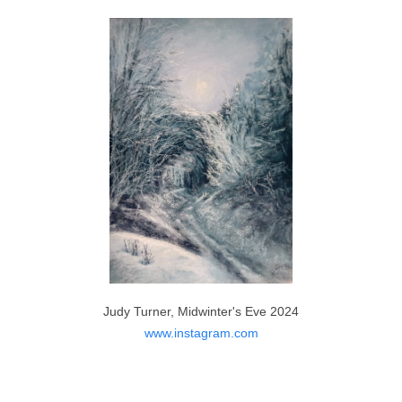
Martin Nesbitt, Silent Forest 2023
https://www.etsy.com
Judy Turner, Midwinter's Eve 2024
www.instagram.com