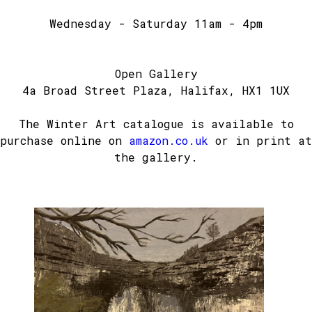
Wednesday - Saturday 11am - 4pm
Open Gallery
4a Broad Street Plaza, Halifax, HX1 1UX
The Winter Art catalogue is available to
purchase online on
amazon.co.uk
or in print at
the gallery.