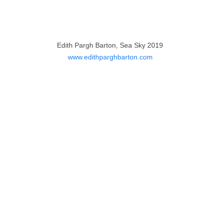
Edith Pargh Barton, Sea Sky 2019
www.edithparghbarton.com