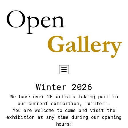
Winter 2026
We have over 20 artists taking part in
our current exhibition, 'Winter'.
You are welcome to come and visit the
exhibition at any time during our opening
hours: