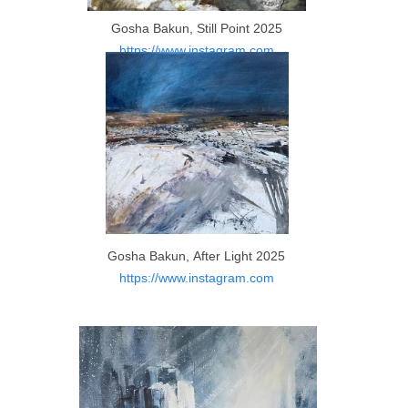
Gosha Bakun, Still Point 2025
https://www.instagram.com
Gosha Bakun, After Light 2025
https://www.instagram.com