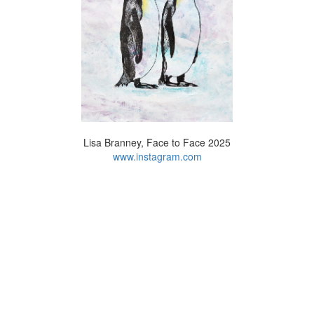
Lisa Branney, Face to Face 2025
www.instagram.com