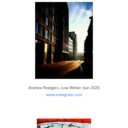
Moulika Jonnala, Sunset at Winter Forest 2023
https://www.instagram.com/moulika_jonnala_art/
Andrew Rodgers, Low Winter Sun 2025
www.instagram.com
Zenia Khan, The Blue Mountains 2023