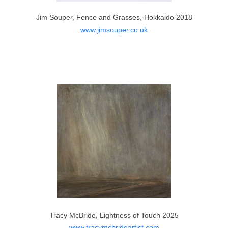
www.lynedobsonart.co.uk
Jim Souper, Fence and Grasses, Hokkaido 2018
www.jimsouper.co.uk
Lisa Branney, Family Time 2025
Tracy McBride, Lightness of Touch 2025
www.instagram.com
www.tracymcbrideartist.com