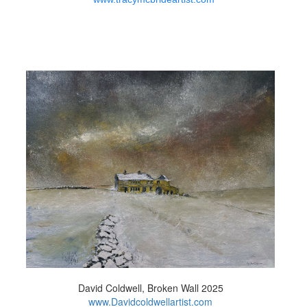
David Coldwell, Broken Wall 2025
www.Davidcoldwellartist.com