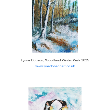
Lynne Dobson, Woodland Winter Walk 2025
www.lynedobsonart.co.uk