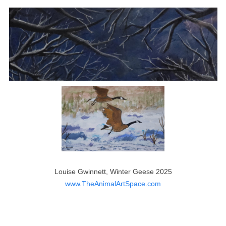
Louise Gwinnett, Winter Geese 2025
www.TheAnimalArtSpace.com