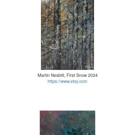
Martin Nesbitt, First Snow 2024
https://www.etsy.com