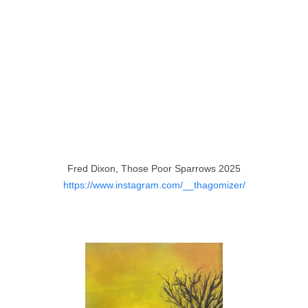
Fred Dixon, Those Poor Sparrows 2025
https://www.instagram.com/__thagomizer/