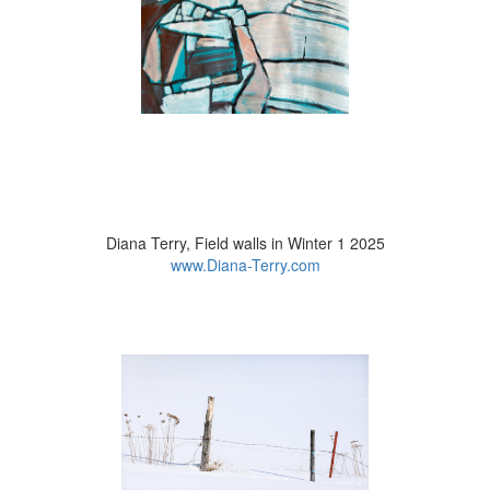
Judy Turner, Snowy Woods 2025
Diana Terry, Field walls in Winter 1 2025
www.instagram.com
www.Diana-Terry.com
Lynne Dobson, Woodland Winter Walk 2 2025