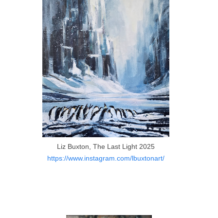
Liz Buxton, The Last Light 2025
https://www.instagram.com/lbuxtonart/