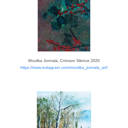
Moulika Jonnala, Crimson Silence 2020
https://www.instagram.com/moulika_jonnala_art/