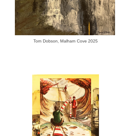
Tom Dobson, Malham Cove 2025