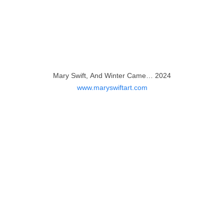
Mary Swift, And Winter Came… 2024
www.maryswiftart.com