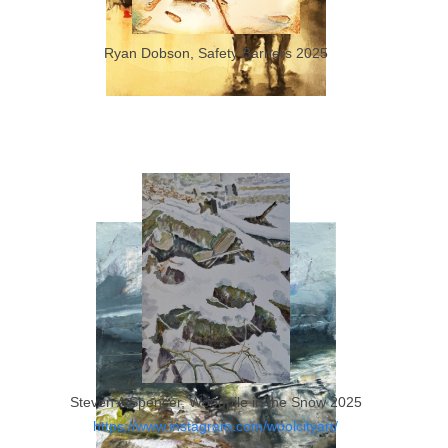
Ryan Dobson, Safety Barriers 2025
Ryan Dobson, Lets Go Home 2023
Steven A Spencer, Woodpile in the Snow 2025
https://www.instagram.com/woolcityart/