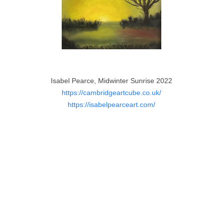
Isabel Pearce, Midwinter Sunrise 2022
https://cambridgeartcube.co.uk/
https://isabelpearceart.com/