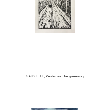
GARY EITE, Winter on The greenway