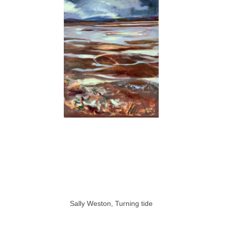
Sally Weston, Turning tide