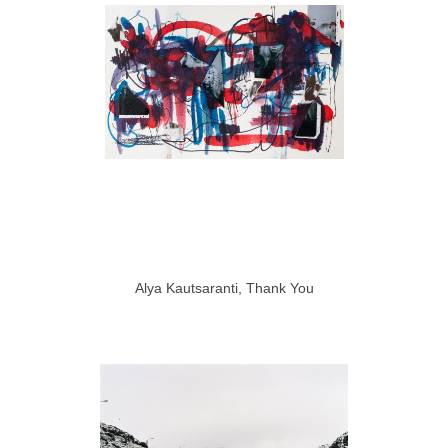
Alya Kautsaranti, Thank You