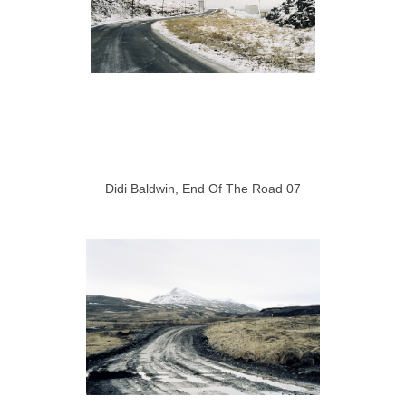
Didi Baldwin, End Of The Road 07