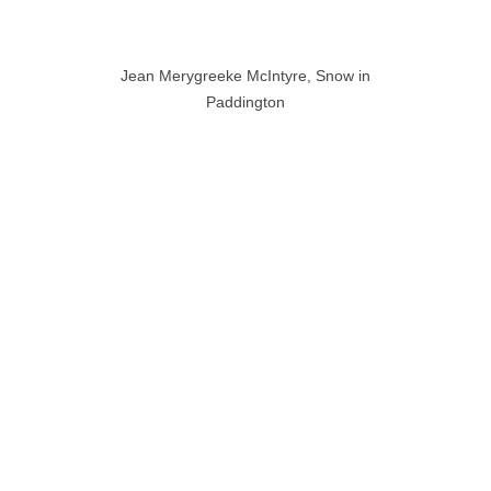
Jean Merygreeke McIntyre, Snow in
Paddington