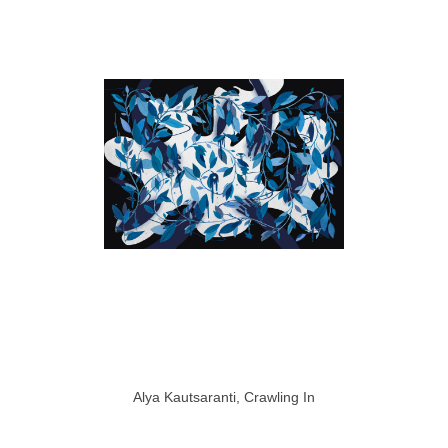
Alya Kautsaranti, Crawling In