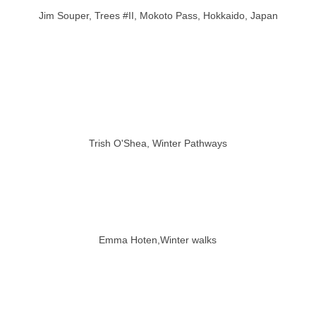
Jim Souper, Trees #II, Mokoto Pass, Hokkaido, Japan
Trish O'Shea, Winter Pathways
Emma Hoten,Winter walks