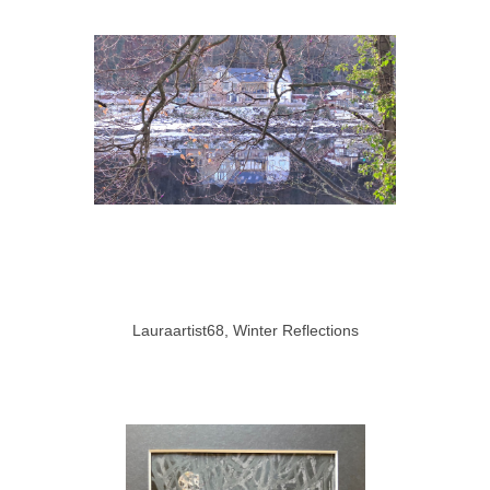
Lauraartist68, Winter Reflections