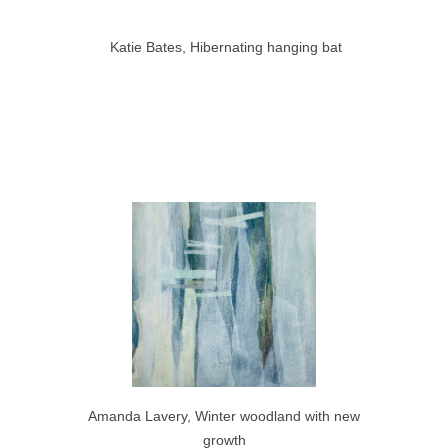
Katie Bates, Hibernating hanging bat
Amanda Lavery, Winter woodland with new
growth