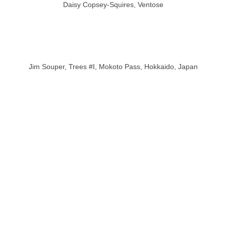
Daisy Copsey-Squires, Ventose
Jim Souper, Trees #I, Mokoto Pass, Hokkaido, Japan