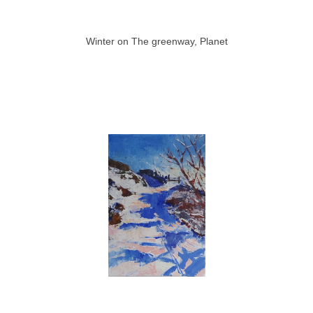
Winter on The greenway, Planet