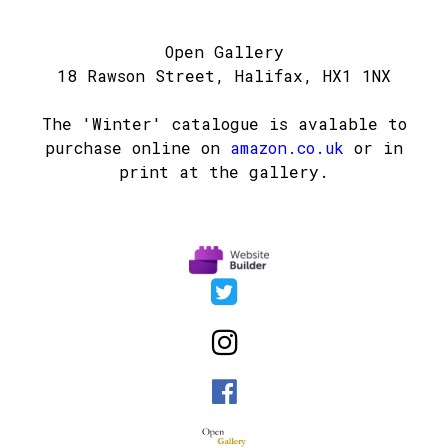
Open Gallery
18 Rawson Street, Halifax, HX1 1NX
The 'Winter' catalogue is avalable to
purchase online on
amazon.co.uk
or in
print at the gallery.


