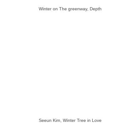
Winter on The greenway, Depth
Seeun Kim, Winter Tree in Love