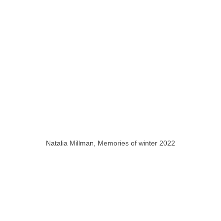
Natalia Millman, Memories of winter 2022