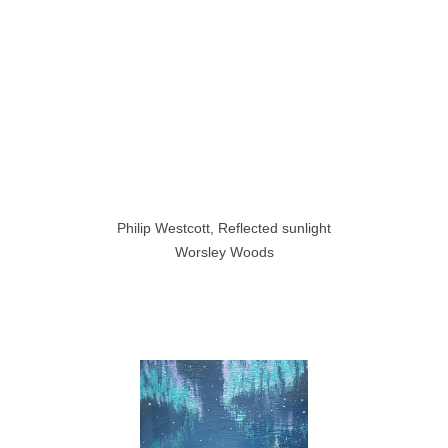
Philip Westcott, Reflected sunlight
Worsley Woods