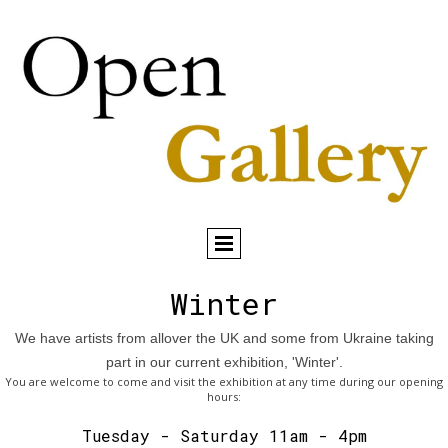
Winter
We have artists from allover the UK and some from Ukraine taking
part in our current exhibition, 'Winter'.
You are welcome to come and visit the exhibition at any time during our opening
hours:
Tuesday - Saturday 11am - 4pm