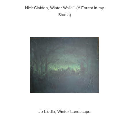
Nick Claiden, Winter Walk 1 (A Forest in my
Studio)
Jo Liddle, Winter Landscape