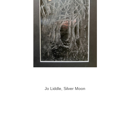
Jo Liddle, Silver Moon