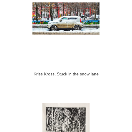
Kriss Kross, Stuck in the snow lane