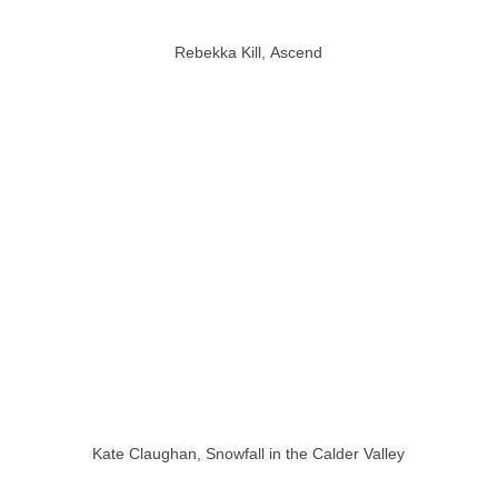
Rebekka Kill, Ascend
Kate Claughan, Snowfall in the Calder Valley