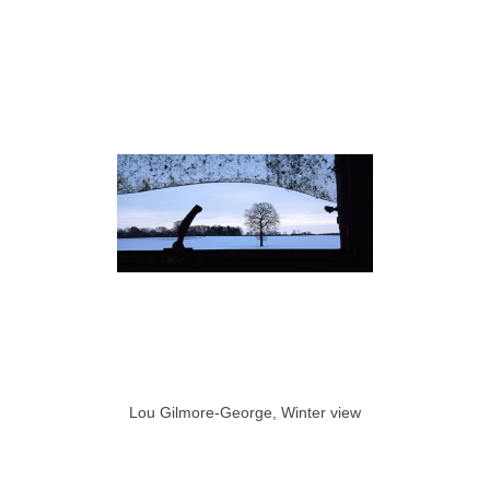
Lou Gilmore-George, Winter view