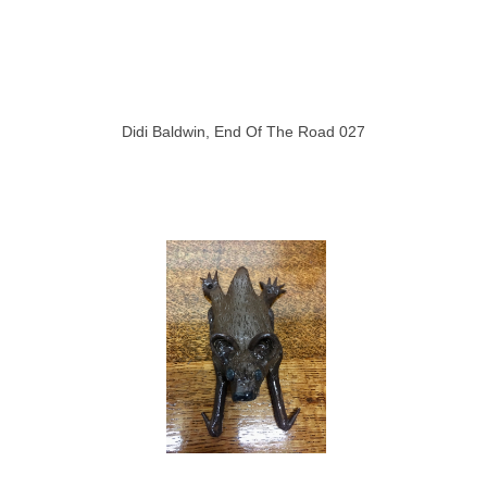
Didi Baldwin, End Of The Road 027