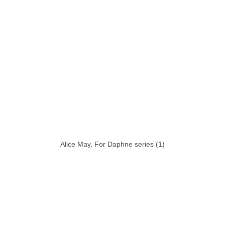
Alice May, For Daphne series (1)