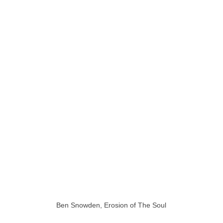
Ben Snowden, Erosion of The Soul