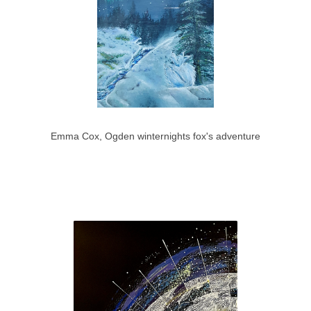
Emma Cox, Ogden winternights fox's adventure