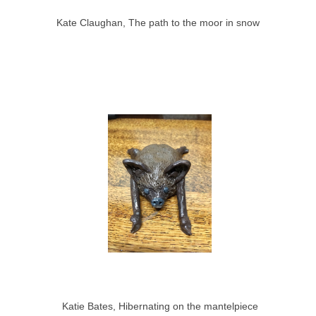
Kate Claughan, The path to the moor in snow
Katie Bates, Hibernating on the mantelpiece