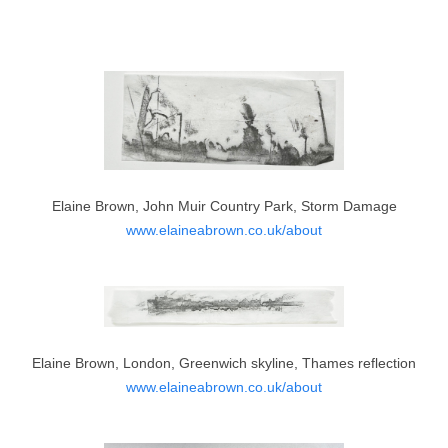
Elaine Brown, John Muir Country Park, Storm Damage
www.elaineabrown.co.uk/about
Elaine Brown, London, Greenwich skyline, Thames reflection
www.elaineabrown.co.uk/about