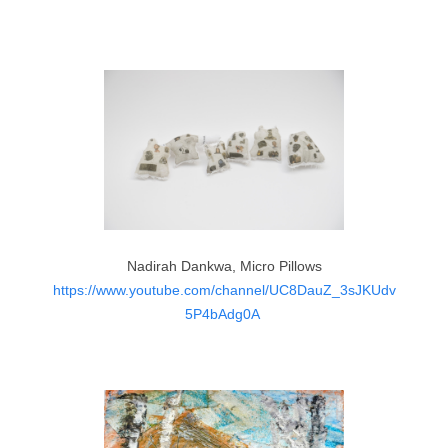
Nadirah Dankwa, Micro Pillows
https://www.youtube.com/channel/UC8DauZ_3sJKUdv
5P4bAdg0A