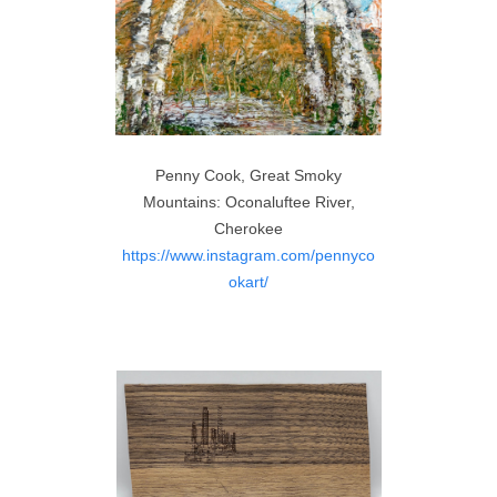
Penny Cook, Great Smoky
Mountains: Oconaluftee River,
Cherokee
https://www.instagram.com/pennyco
okart/