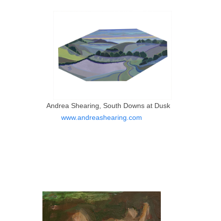
Andrea Shearing, South Downs at Dusk
www.andreashearing.com