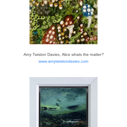
Amy Twiston Davies, Alice whats the matter?
www.amytwistondavies.com