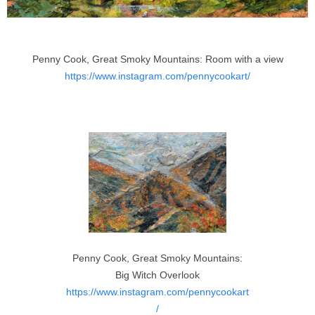
Penny Cook, Great Smoky Mountains: Room with a view
https://www.instagram.com/pennycookart/
Penny Cook, Great Smoky Mountains:
Big Witch Overlook
https://www.instagram.com/pennycookart
/