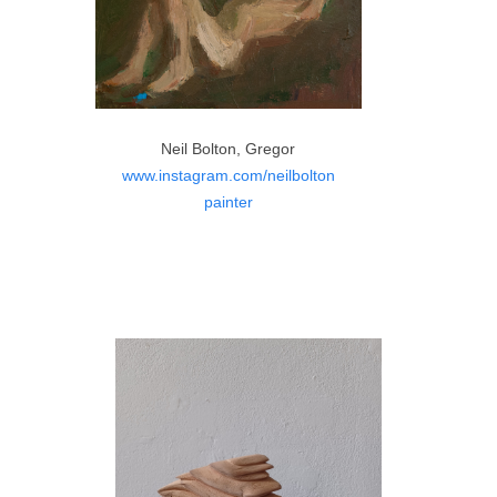
Neil Bolton, Gregor
www.instagram.com/neilbolton
painter