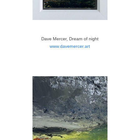
Dave Mercer, Dream of night
www.davemercer.art