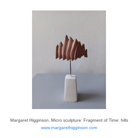
Margaret Higginson, Micro sculpture: Fragment of Time: hills
www.margarethigginson.com