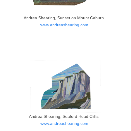
Andrea Shearing, Sunset on Mount Caburn
www.andreashearing.com
Andrea Shearing, Seaford Head Cliffs
www.andreashearing.com