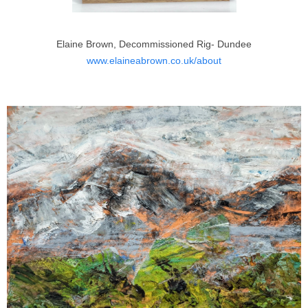
Elaine Brown, Decommissioned Rig- Dundee
www.elaineabrown.co.uk/about