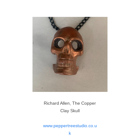
Richard Allen, The Copper
Clay Skull
www.peppertreestudio.co.u
k