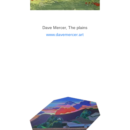
Dave Mercer, The plains
www.davemercer.art