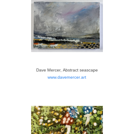
Dave Mercer, Abstract seascape
www.davemercer.art