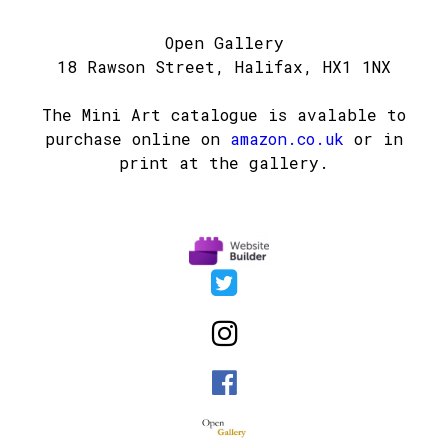
Open Gallery
18 Rawson Street, Halifax, HX1 1NX
The Mini Art catalogue is avalable to
purchase online on
amazon.co.uk
or in
print at the gallery.


