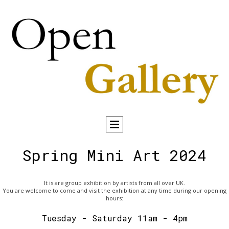
Spring Mini Art 2024
It is are group exhibition by artists from all over UK.
You are welcome to come and visit the exhibition at any time during our opening
hours:
Tuesday - Saturday 11am - 4pm