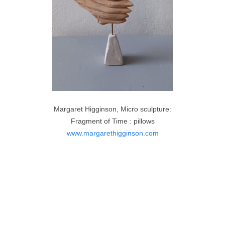
Margaret Higginson, Micro sculpture:
Fragment of Time : pillows
www.margarethigginson.com