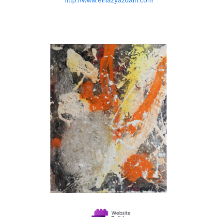
http://www.elnazyazdani.com