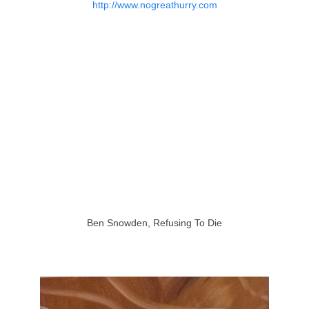
http://www.nogreathurry.com
Ben Snowden, Refusing To Die
http://bensnowdenartist.com/