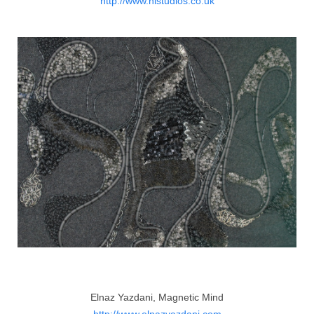
http://www.nistudios.co.uk
Elnaz Yazdani, Magnetic Mind