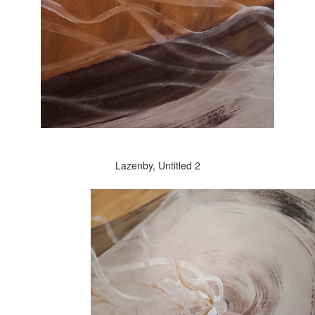
Lazenby, Untitled 2
Alina Savko, Time Runs Away
https://www.saatchiart.com/alinasavkoart