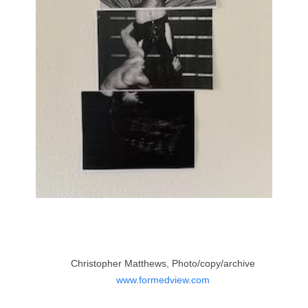
Christopher Matthews, Photo/copy/archive
www.formedview.com