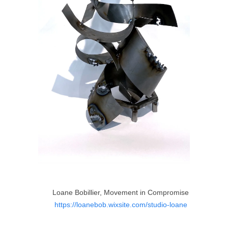
Loane Bobillier, Movement in Compromise
https://loanebob.wixsite.com/studio-loane