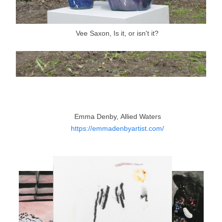
Vee Saxon, Is it, or isn't it?
Emma Denby, Allied Waters
https://emmadenbyartist.com/