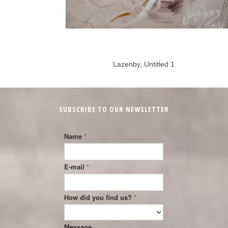
Lazenby, Untitled 1
SUBSCRIBE TO OUR NEWSLETTER
Name
*
E-mail
*
How did you find us?
*
Message