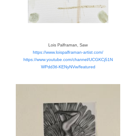
Lois Palframan, Saw
https://www.loispalframan-artist.com/
https://www.youtube.com/channel/UCGKCj51N
WPdd3tl-KENyNVw/featured