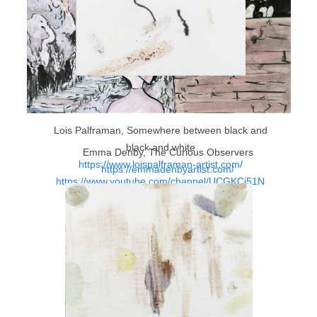
Lois Palframan, Somewhere between black and
black and white
Emma Denby, The Curious Observers
https://www.loispalframan-artist.com/
https://emmadenbyartist.com/
https://www.youtube.com/channel/UCGKCj51N
WPdd3tl-KENyNVw/featured