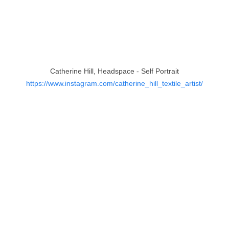
Catherine Hill, Headspace - Self Portrait
https://www.instagram.com/catherine_hill_textile_artist/