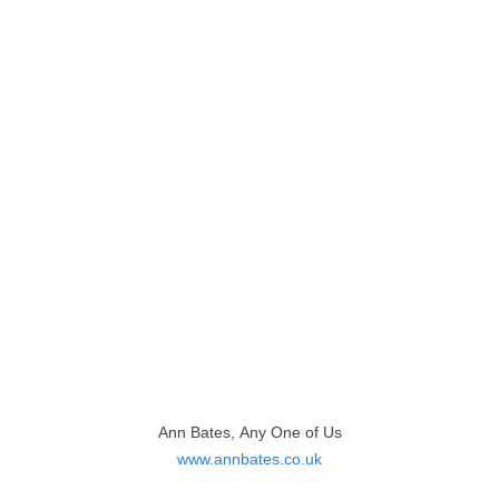
Ann Bates, Any One of Us
www.annbates.co.uk