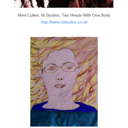
Mimi Cullen, Ni Studios, Two Heads With One Body
http://www.nistudios.co.uk