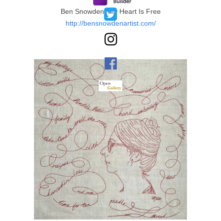

Ben Snowden, My Heart Is Free
http://bensnowdenartist.com/

