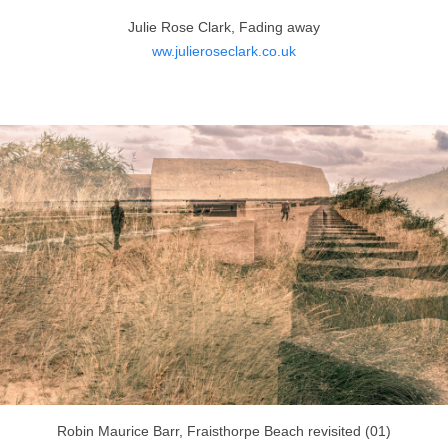
Julie Rose Clark, Fading away
ww.julieroseclark.co.uk
Robin Maurice Barr, Fraisthorpe Beach revisited (01)