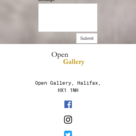
Submit
Open Gallery, Halifax,
HX1 1NH


