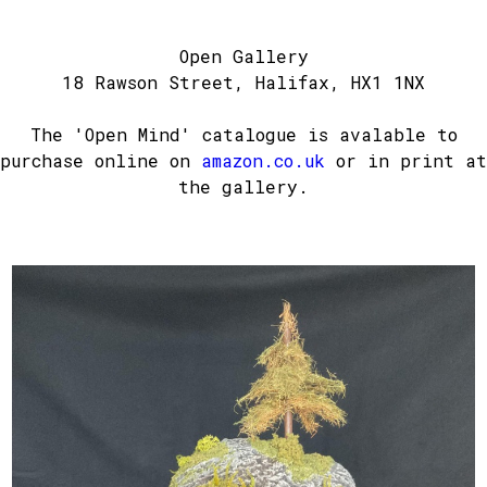
Open Gallery
18 Rawson Street, Halifax, HX1 1NX
The 'Open Mind' catalogue is avalable to
purchase online on
amazon.co.uk
or in print at
the gallery.