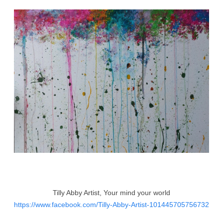
Tilly Abby Artist, Your mind your world
https://www.facebook.com/Tilly-Abby-Artist-101445705756732