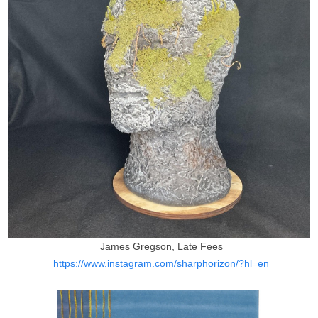
James Gregson, Late Fees
https://www.instagram.com/sharphorizon/?hl=en