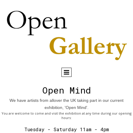
Open Mind
We have artists from allover the UK taking part in our current
exhibition, 'Open Mind'.
You are welcome to come and visit the exhibition at any time during our opening
hours:
Tuesday - Saturday 11am - 4pm