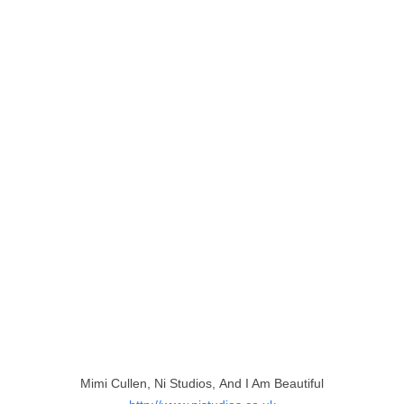
Mimi Cullen, Ni Studios, And I Am Beautiful