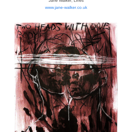
Jane Walker, Lines
www.jane-walker.co.uk